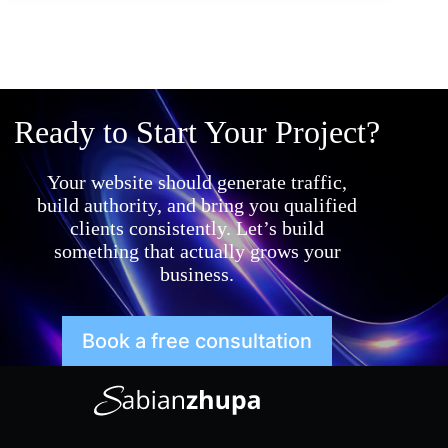
Ready to Start Your Project?
Your website should generate traffic,
build authority, and bring you qualified
clients consistently. Let’s build
something that actually grows your
business.
Book a free consultation