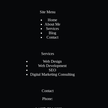
Site Menu
Home
About Me
Services
Blog
Contact
Services
Web Design
Web Development
SEO
Digital Marketing Consulting
Contact
Phone: