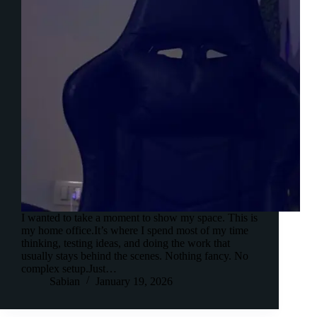
I wanted to take a moment to show my space. This is
my home office.It’s where I spend most of my time
thinking, testing ideas, and doing the work that
usually stays behind the scenes. Nothing fancy. No
complex setup.Just…
Sabian
January 19, 2026