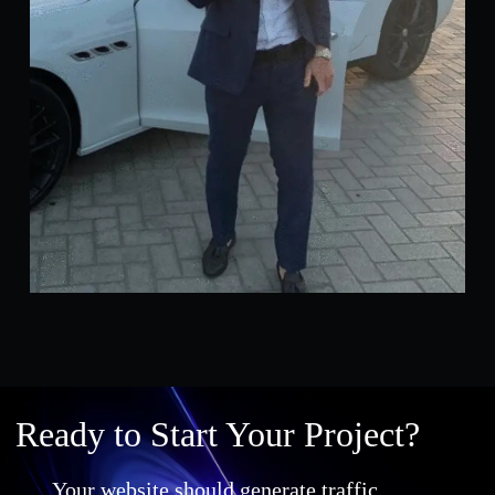
Ready to Start Your Project?
Your website should generate traffic,