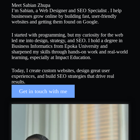
Meet Sabian Zhupa
I’m Sabian, a Web Designer and SEO Specialist . I help
businesses grow online by building fast, user-friendly
websites and getting them found on Google.
I started with programming, but my curiosity for the web
led me into design, strategy, and SEO. I hold a degree in
Business Informatics from Epoka University and
sharpened my skills through hands-on work and real-world
learning, especially at Impact Education.
Today, I create custom websites, design great user
experiences, and build SEO strategies that drive real
results.
Get in touch with me