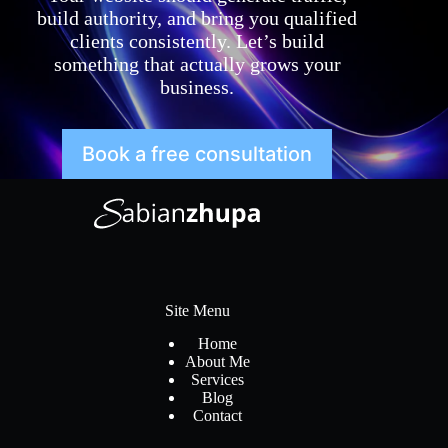
build authority, and bring you qualified
clients consistently. Let’s build
something that actually grows your
business.
Book a free consultation
Site Menu
Home
About Me
Services
Blog
Contact