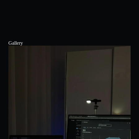
Gallery