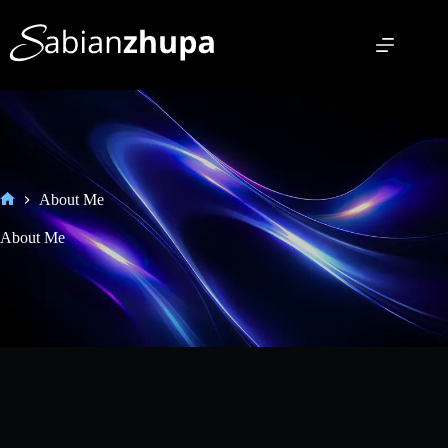
About Me
About Me