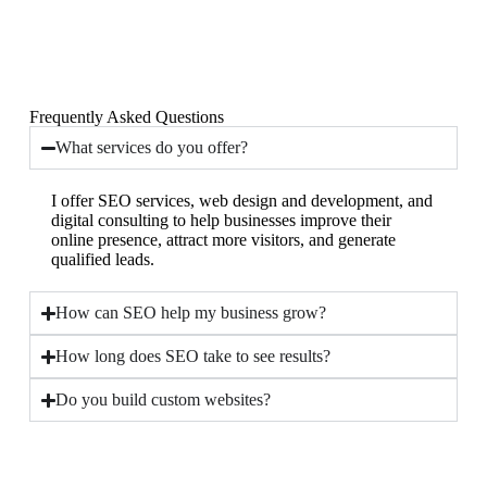
Frequently Asked Questions
What services do you offer?
I offer SEO services, web design and development, and
digital consulting to help businesses improve their
online presence, attract more visitors, and generate
qualified leads.
How can SEO help my business grow?
How long does SEO take to see results?
Do you build custom websites?