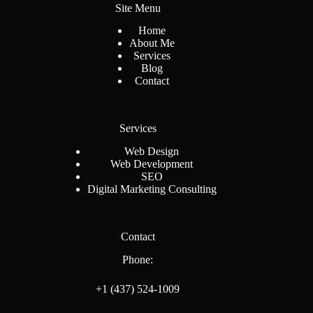
Site Menu
Home
About Me
Services
Blog
Contact
Services
Web Design
Web Development
SEO
Digital Marketing Consulting
Contact
Phone:
+1 (437) 524-1009