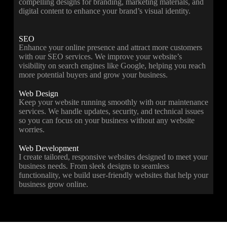
compelling designs for branding, marketing materials, and
digital content to enhance your brand’s visual identity.
SEO
Enhance your online presence and attract more customers
with our SEO services. We improve your website’s
visibility on search engines like Google, helping you reach
more potential buyers and grow your business.
Web Design
Keep your website running smoothly with our maintenance
services. We handle updates, security, and technical issues
so you can focus on your business without any website
worries.
Web Development
I create tailored, responsive websites designed to meet your
business needs. From sleek designs to seamless
functionality, we build user-friendly websites that help your
business grow online.