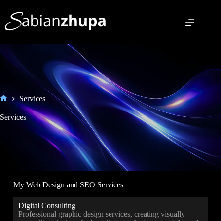
Services
Services
My Web Design and SEO Services
Digital Consulting
Professional graphic design services, creating visually