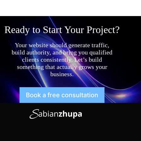
Ready to Start Your Project?
Your website should generate traffic,
build authority, and bring you qualified
clients consistently. Let’s build
something that actually grows your
business.
Book a free consultation