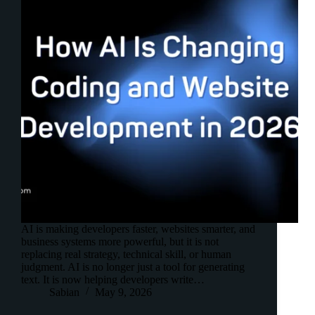
AI is making developers faster, websites smarter, and
business systems more powerful, but it is not
replacing real strategy, technical skill, or human
judgment. AI is no longer just a tool for generating
text. It is now helping developers write…
Sabian
May 9, 2026