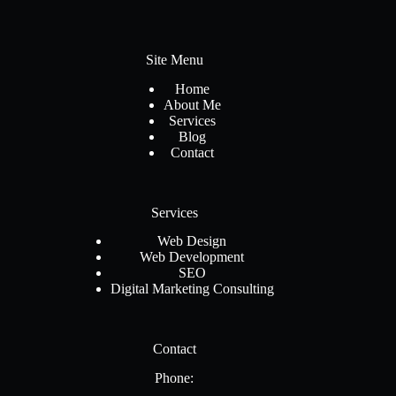
Site Menu
Home
About Me
Services
Blog
Contact
Services
Web Design
Web Development
SEO
Digital Marketing Consulting
Contact
Phone: