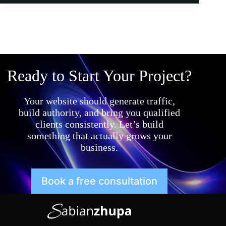
Ready to Start Your Project?
Your website should generate traffic,
build authority, and bring you qualified
clients consistently. Let’s build
something that actually grows your
business.
Book a free consultation