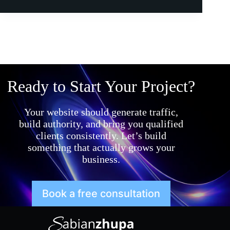
Ready to Start Your Project?
Your website should generate traffic,
build authority, and bring you qualified
clients consistently. Let’s build
something that actually grows your
business.
Book a free consultation