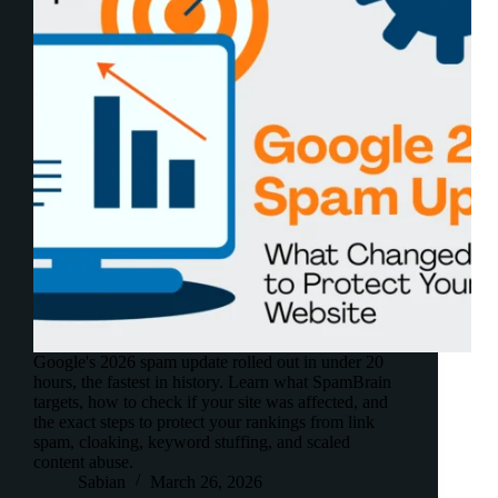
Google's 2026 spam update rolled out in under 20
hours, the fastest in history. Learn what SpamBrain
targets, how to check if your site was affected, and
the exact steps to protect your rankings from link
spam, cloaking, keyword stuffing, and scaled
content abuse.
Sabian
March 26, 2026