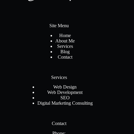
Site Menu
Home
About Me
Services
Blog
Contact
Services
Web Design
Web Development
SEO
Digital Marketing Consulting
Contact
Phone: