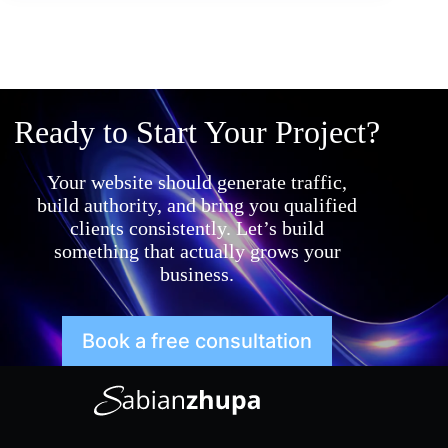
Ready to Start Your Project?
Your website should generate traffic,
build authority, and bring you qualified
clients consistently. Let’s build
something that actually grows your
business.
Book a free consultation