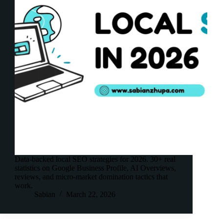
Data-backed local SEO strategies for 2026. 30+ real
statistics on Google Business Profile, AI Overviews,
reviews, and micro-market domination tactics that
work.
Sabian
March 22, 2026