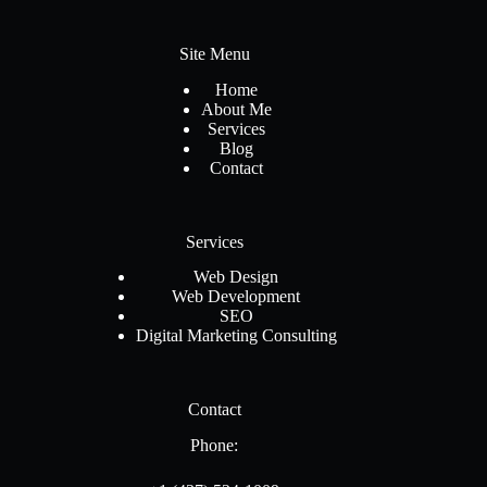
Site Menu
Home
About Me
Services
Blog
Contact
Services
Web Design
Web Development
SEO
Digital Marketing Consulting
Contact
Phone: