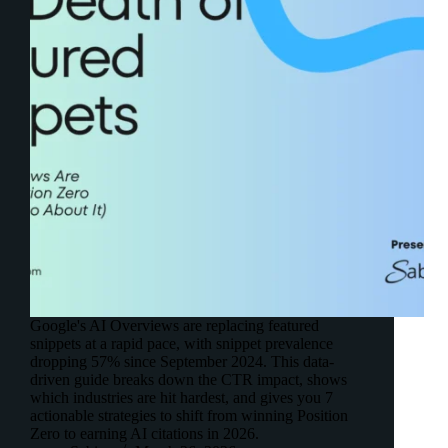
Google's AI Overviews are replacing featured
snippets at a rapid pace, with snippet prevalence
dropping 57% since September 2024. This data-
driven guide breaks down the CTR impact, shows
which industries are hit hardest, and gives you 7
actionable strategies to shift from winning Position
Zero to earning AI citations in 2026.