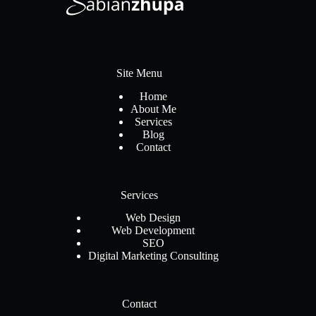
Site Menu
Home
About Me
Services
Blog
Contact
Services
Web Design
Web Development
SEO
Digital Marketing Consulting
Contact