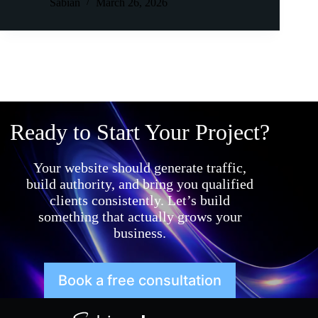
Sabian
March 26, 2026
Ready to Start Your Project?
Your website should generate traffic,
build authority, and bring you qualified
clients consistently. Let’s build
something that actually grows your
business.
Book a free consultation