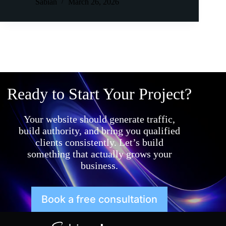
Sabian
March 26, 2026
Ready to Start Your Project?
Your website should generate traffic,
build authority, and bring you qualified
clients consistently. Let’s build
something that actually grows your
business.
Book a free consultation