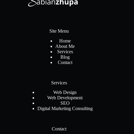
Site Menu
Home
About Me
Services
Blog
Contact
Services
Web Design
Web Development
SEO
Digital Marketing Consulting
Contact