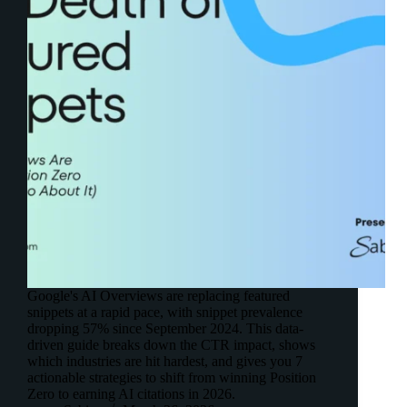
Google's AI Overviews are replacing featured
snippets at a rapid pace, with snippet prevalence
dropping 57% since September 2024. This data-
driven guide breaks down the CTR impact, shows
which industries are hit hardest, and gives you 7
actionable strategies to shift from winning Position
Zero to earning AI citations in 2026.