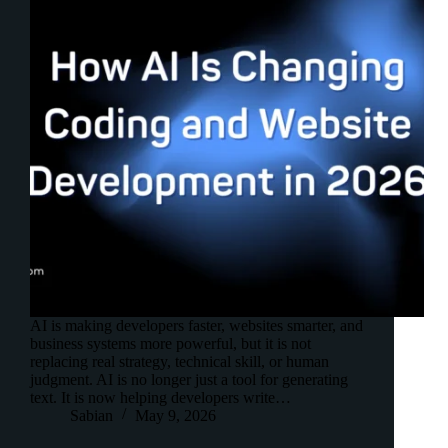
AI is making developers faster, websites smarter, and
business systems more powerful, but it is not
replacing real strategy, technical skill, or human
judgment. AI is no longer just a tool for generating
text. It is now helping developers write…
Sabian
May 9, 2026