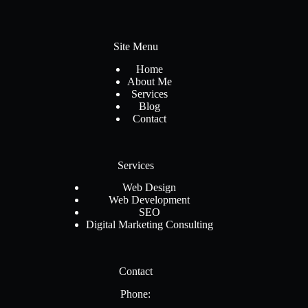
Site Menu
Home
About Me
Services
Blog
Contact
Services
Web Design
Web Development
SEO
Digital Marketing Consulting
Contact
Phone: