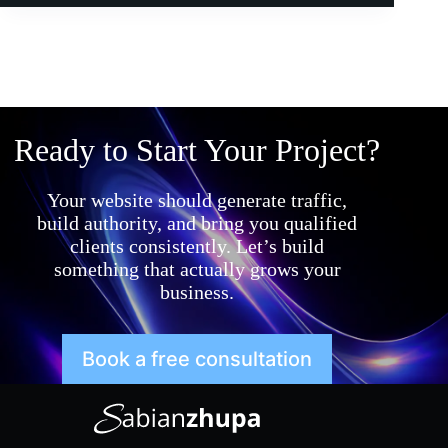
Ready to Start Your Project?
Your website should generate traffic,
build authority, and bring you qualified
clients consistently. Let’s build
something that actually grows your
business.
Book a free consultation